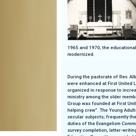
1965 and 1970, the educational 
modernized.
During the pastorate of Rev. A
were enhanced at First United L
organized in response to incre
ministry among the older membe
Group was founded at First Uni
helping crew”. The Young Adult
secular subjects; frequently th
duties of the Evangelism Commi
survey completion, letter-writing