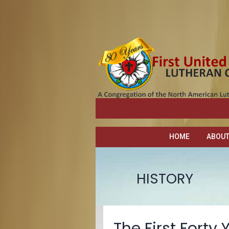
HOME
ABOU
HISTORY
The First Forty 