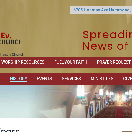
6705 Hohman Ave Hammond, 
Spreadi
News of 
WORSHIP RESOURCES
FUEL YOUR FAITH
PRAYER REQUEST
T
HISTORY
EVENTS
SERVICES
MINISTRIES
GIV
Years