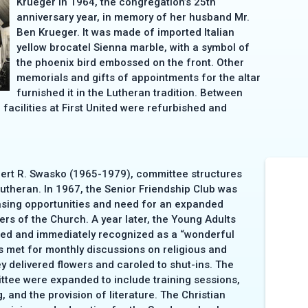
Krueger in 1964, the congregation’s 25th
anniversary year, in memory of her husband Mr.
Ben Krueger. It was made of imported Italian
yellow brocatel Sienna marble, with a symbol of
the phoenix bird embossed on the front. Other
memorials and gifts of appointments for the altar
furnished it in the Lutheran tradition. Between
facilities at First United were refurbished and
lbert R. Swasko (1965-1979), committee structures
utheran. In 1967, the Senior Friendship Club was
asing opportunities and need for an expanded
rs of the Church. A year later, the Young Adults
ted and immediately recognized as a “wonderful
s met for monthly discussions on religious and
ey delivered flowers and caroled to shut-ins. The
ttee were expanded to include training sessions,
, and the provision of literature. The Christian