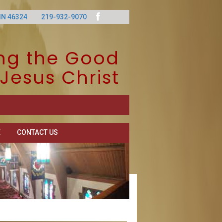
IN 46324
219-932-9070
ng the Good
Jesus Christ
E
CONTACT US