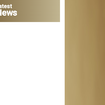
atest
News