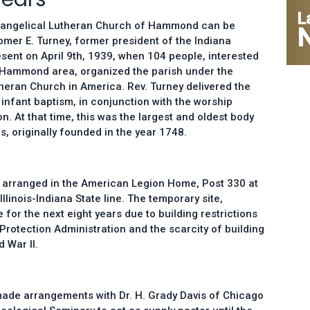
L
 Evangelical Lutheran Church of Hammond can be
Homer E. Turney, former president of the Indiana
sent on April 9th, 1939, when 104 people, interested
he Hammond area, organized the parish under the
heran Church in America. Rev. Turney delivered the
infant baptism, in conjunction with the worship
. At that time, this was the largest and oldest body
s, originally founded in the year 1748.
 arranged in the American Legion Home, Post 330 at
Illinois-Indiana State line. The temporary site,
for the next eight years due to building restrictions
 Protection Administration and the scarcity of building
 War II.
made arrangements with Dr. H. Grady Davis of Chicago