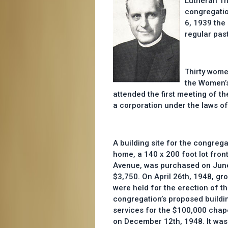
Lutheran Th
congregatio
6, 1939 the 
regular past
Thirty wome
the Women’s
attended the first meeting of 
a corporation under the laws of 
A building site for the congreg
home, a 140 x 200 foot lot fro
Avenue, was purchased on June
$3,750. On April 26th, 1948, gr
were held for the erection of the
congregation’s proposed buildi
services for the $100,000 chape
on December 12th, 1948. It was