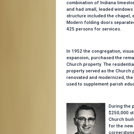
combination of Indiana limesto
and had small, leaded windows t
structure included the chapel, e
Modern folding doors separate
425 persons for services.
In 1952 the congregation, visua
expansion, purchased the remai
Church property. The residentia
property served as the Church 
renovated and modernized, th
used to supplement parish educa
During the 
$250,000 st
Church buil
for the new
cornerstone