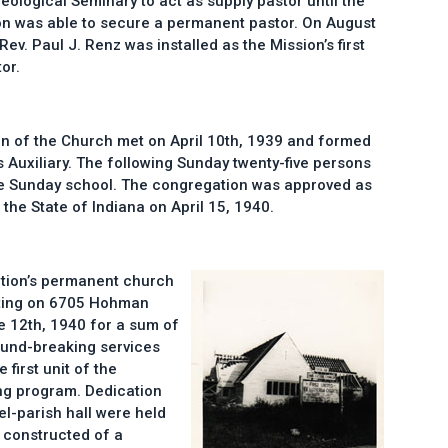
eological Seminary to act as supply pastor until the
n was able to secure a permanent pastor. On August
Rev. Paul J. Renz was installed as the Mission’s first
or.
n of the Church met on April 10th, 1939 and formed
 Auxiliary. The following Sunday twenty-five persons
the Sunday school. The congregation was approved as
the State of Indiana on April 15, 1940.
ation’s permanent church
nting on 6705 Hohman
 12th, 1940 for a sum of
ound-breaking services
 first unit of the
ng program. Dedication
l-parish hall were held
 constructed of a