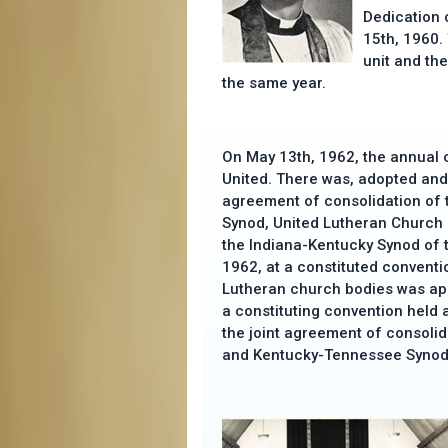
Dedication 
15th, 1960.
unit and th
the same year.
On May 13th, 1962, the annual c
United. There was, adopted and 
agreement of consolidation of
Synod, United Lutheran Church 
the Indiana-Kentucky Synod of 
1962, at a constituted conventi
Lutheran church bodies was a
a constituting convention held 
the joint agreement of consolid
and Kentucky-Tennessee Synod