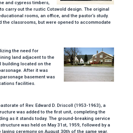
ne and cypress timbers,
o carry out the rustic Cotswold design. The original
ducational rooms, an office, and the pastor’s study.
d the classrooms, but were opened to accommodate
lizing the need for
ning land adjacent to the
l building located on the
parsonage. After it was
e parsonage basement was
tions facilities.
pastorate of Rev. Edward D. Driscoll (1953-1963), a
ructure was added to the first unit, completing the
ding as it stands today. The ground-breaking service
 structure was held on May 31st, 1959, followed by a
 laying ceremony on August 30th of the same year.