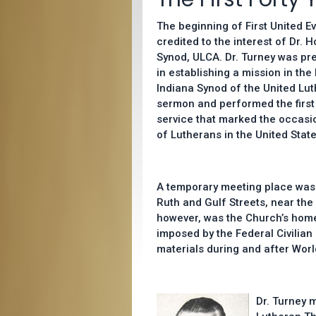
The beginning of First United
credited to the interest of Dr. 
Synod, ULCA. Dr. Turney was pre
in establishing a mission in t
Indiana Synod of the United Lut
sermon and performed the first 
service that marked the occasion
of Lutherans in the United State
A temporary meeting place was
Ruth and Gulf Streets, near the 
however, was the Church’s home 
imposed by the Federal Civilian
materials during and after World
Dr. Turney 