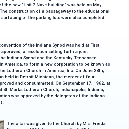
of the new “Unit 2 Nave building” was held on May
 The construction of a passageway to the educational
e surfacing of the parking lots were also completed
onvention of the Indiana Synod was held at First
approved, a resolution setting forth a joint
 the Indiana Synod and the Kentucky-Tennessee
in America, to form a new corporation to be known as
the Lutheran Church in America, Inc. On June 28th,
on held in Detroit Michigan, the merger of four
pproved and consummated. On September 17, 1962, at
at St. Marks Lutheran Church, Indianapolis, Indiana,
ation was approved by the delegates of the Indiana
s.
The altar was given to the Church by Mrs. Frieda